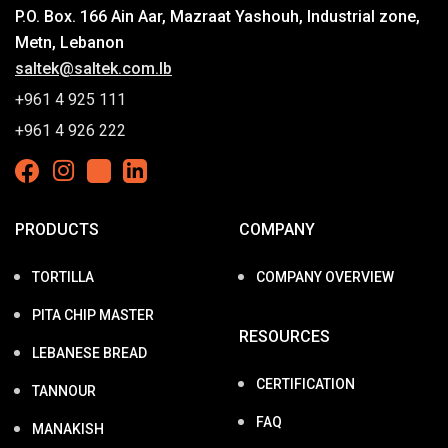
P.O. Box. 166 Ain Aar, Mazraat Yashouh, Industrial zone,
Metn, Lebanon
saltek@saltek.com.lb
+961 4 925 111
+961 4 926 222
PRODUCTS
COMPANY
TORTILLA
COMPANY OVERVIEW
PITA CHIP MASTER
RESOURCES
LEBANESE BREAD
CERTIFICATION
TANNOUR
FAQ
MANAKISH